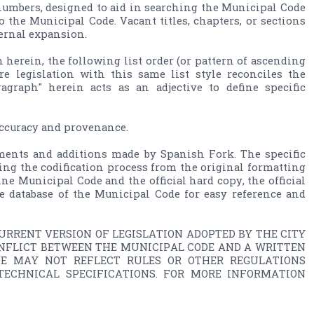
numbers, designed to aid in searching the Municipal Code 
 the Municipal Code. Vacant titles, chapters, or sections 
ternal expansion.
 herein, the following list order (or pattern of ascending 
ure legislation with this same list style reconciles the 
raph" herein acts as an adjective to define specific 
accuracy and provenance.

ents and additions made by Spanish Fork. The specific 
ng the codification process from the original formatting 
ne Municipal Code and the official hard copy, the official 
 database of the Municipal Code for easy reference and 
RRENT VERSION OF LEGISLATION ADOPTED BY THE CITY 
ONFLICT BETWEEN THE MUNICIPAL CODE AND A WRITTEN 
DE MAY NOT REFLECT RULES OR OTHER REGULATIONS 
ECHNICAL SPECIFICATIONS. FOR MORE INFORMATION 