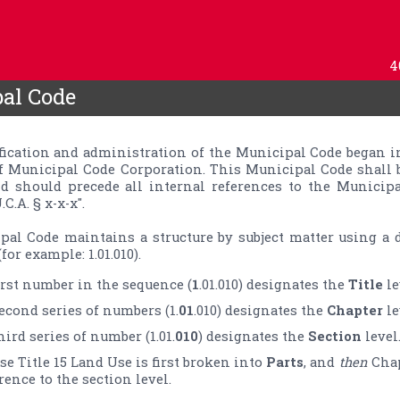
4
al Code
ification and administration of the Municipal Code began in
f Municipal Code Corporation. This Municipal Code shall 
d should precede all internal references to the Municipa
C.A. § x-x-x".

al Code maintains a structure by subject matter using a d
for example: 1.01.010).
irst number in the sequence (
1
.01.010) designates the 
Title
econd series of numbers (1.
01
.010) designates the 
Chapter
hird series of number (1.01.
010
) designates the 
Section
 level
se Title 15 Land Use is first broken into 
Parts
, and 
then
 Cha
rence to the section level.