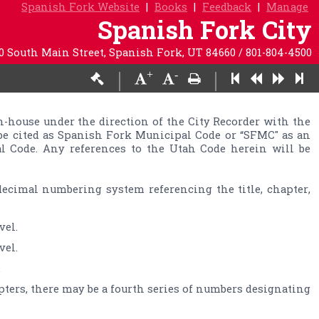
Spanish Fork Website
|
Books
|
Feedback
|
Manage
Spanish Fork City
0 South Main Street, Spanish Fork, UT 84660 / 801-804-4500
+
-
|
|
-­house under the direction of the City Recorder with the 
be cited as Spanish Fork Municipal Code or “SFMC" as an 
l Code. Any references to the Utah Code herein will be 
ecimal numbering system referencing the title, chapter, 
.
pters, there may be a fourth series of numbers designating 