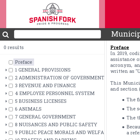
Municip
0 results
Preface
In 2019, cod
assistance o
Preface
acronym, an
1 GENERAL PROVISIONS
written as "U.
2 ADMINISTRATION OF GOVERNMENT
This Municip
3 REVENUE AND FINANCE
and section (
4 EMPLOYEE PERSONNEL SYSTEM
The f
5 BUSINESS LICENSES
The s
6 ANIMALS
7 GENERAL GOVERNMENT
The t
8 NUISANCES AND PUBLIC SAFETY
Becau
9 PUBLIC PEACE MORALS AND WELFARE
a refe