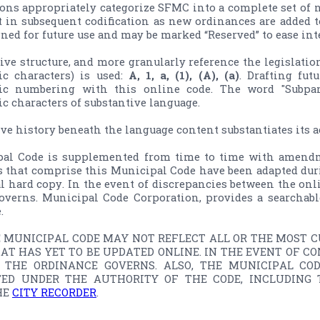
ons appropriately categorize SFMC into a complete set of 
t in subsequent codification as new ordinances are added to
ned for future use and may be marked “Reserved” to ease in
give structure, and more granularly reference the legislation
c characters) is used: 
A, 1, a, (1), (A), (a)
. Drafting fut
c numbering with this online code. The word "Subparag
 characters of substantive language.

ive history beneath the language content substantiates its 
al Code is supplemented from time­ to ­time with amendm
s that comprise this Municipal Code have been adapted duri
ial hard copy. In the event of discrepancies between the onli
overns. Municipal Code Corporation, provides a searchable


E MUNICIPAL CODE MAY NOT REFLECT ALL OR THE MOST CU
AT HAS YET TO BE UPDATED ONLINE. IN THE EVENT OF C
, THE ORDINANCE GOVERNS. ALSO, THE MUNICIPAL CO
ED UNDER THE AUTHORITY OF THE CODE, INCLUDING T
E 
CITY RECORDER
.