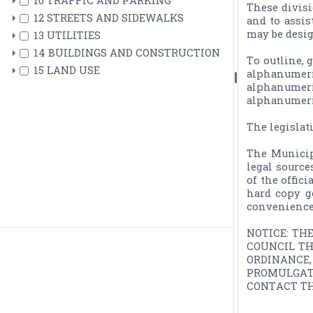
10 TRAFFIC AND PARKING
These divisi
12 STREETS AND SIDEWALKS
and to assis
may be desig
13 UTILITIES
14 BUILDINGS AND CONSTRUCTION
To outline, 
15 LAND USE
alphanumeri
alphanumeri
alphanumeric
The legislat
The Municip
legal source
of the offic
hard copy g
convenience.
NOTICE: TH
COUNCIL TH
ORDINANCE
PROMULGAT
CONTACT TH